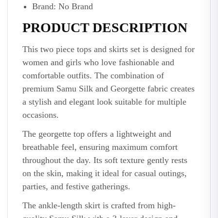
Brand: No Brand
PRODUCT DESCRIPTION
This two piece tops and skirts set is designed for
women and girls who love fashionable and
comfortable outfits. The combination of
premium Samu Silk and Georgette fabric creates
a stylish and elegant look suitable for multiple
occasions.
The georgette top offers a lightweight and
breathable feel, ensuring maximum comfort
throughout the day. Its soft texture gently rests
on the skin, making it ideal for casual outings,
parties, and festive gatherings.
The ankle-length skirt is crafted from high-