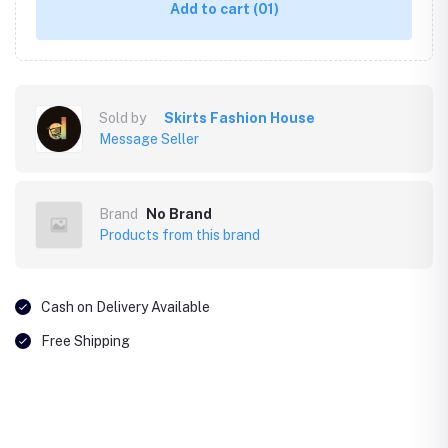
Add to cart
(01)
Sold by
Skirts Fashion House
Message Seller
Brand
No Brand
Products from this brand
Cash on Delivery Available
Free Shipping