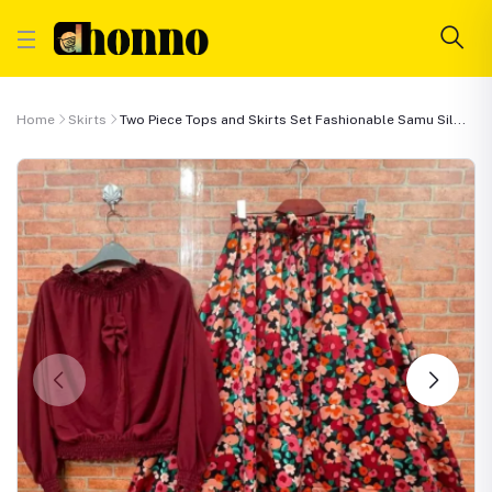
Home
Skirts
Two Piece Tops and Skirts Set Fashionable Samu Sil...