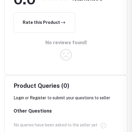
Rate this Product
No reviews found!
Product Queries (0)
Login
or
Register
to submit your questions to seller
Other Questions
No queries have been asked to the seller yet