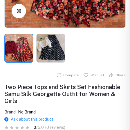
Click to Enlarge
Compare
Wishlist
Share
Two Piece Tops and Skirts Set Fashionable
Samu Silk Georgette Outfit for Women &
Girls
Brand
No Brand
Ask about this product
0
/5.0
(0 reviews)