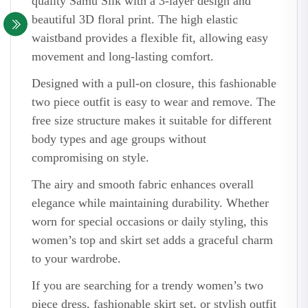
quality Samu Silk with a 3-layer design and
beautiful 3D floral print. The high elastic
waistband provides a flexible fit, allowing easy
movement and long-lasting comfort.
Designed with a pull-on closure, this fashionable
two piece outfit is easy to wear and remove. The
free size structure makes it suitable for different
body types and age groups without
compromising on style.
The airy and smooth fabric enhances overall
elegance while maintaining durability. Whether
worn for special occasions or daily styling, this
women’s top and skirt set adds a graceful charm
to your wardrobe.
If you are searching for a trendy women’s two
piece dress, fashionable skirt set, or stylish outfit