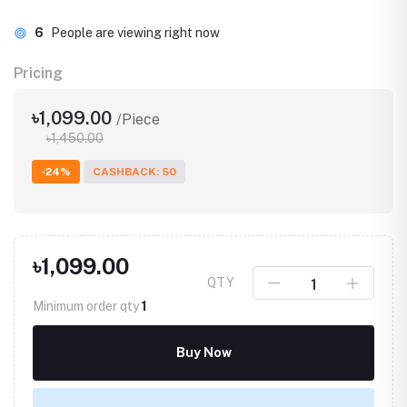
6
People are viewing right now
Pricing
৳1,099.00
/Piece
৳1,450.00
-24%
CASHBACK: 50
৳1,099.00
QTY
Minimum order qty
1
Buy Now