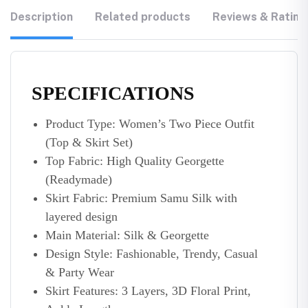
Description
Related products
Reviews & Rating
SPECIFICATIONS
Product Type: Women’s Two Piece Outfit
(Top & Skirt Set)
Top Fabric: High Quality Georgette
(Readymade)
Skirt Fabric: Premium Samu Silk with
layered design
Main Material: Silk & Georgette
Design Style: Fashionable, Trendy, Casual
& Party Wear
Skirt Features: 3 Layers, 3D Floral Print,