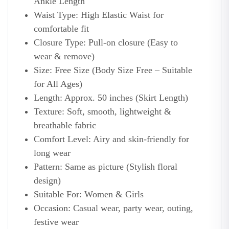
Ankle Length
Waist Type: High Elastic Waist for
comfortable fit
Closure Type: Pull-on closure (Easy to
wear & remove)
Size: Free Size (Body Size Free – Suitable
for All Ages)
Length: Approx. 50 inches (Skirt Length)
Texture: Soft, smooth, lightweight &
breathable fabric
Comfort Level: Airy and skin-friendly for
long wear
Pattern: Same as picture (Stylish floral
design)
Suitable For: Women & Girls
Occasion: Casual wear, party wear, outing,
festive wear