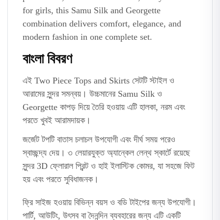
for girls, this Samu Silk and Georgette
combination delivers comfort, elegance, and
modern fashion in one complete set.
বাংলা বিবরণ
এই Two Piece Tops and Skirts সেটটি স্টাইল ও
আরামের সুন্দর সমন্বয়। উচ্চমানের Samu Silk ও
Georgette কাপড় দিয়ে তৈরি হওয়ায় এটি হালকা, নরম এবং
পরতে খুবই আরামদায়ক।
জর্জেট টপটি বাতাস চলাচল উপযোগী এবং দীর্ঘ সময় পরেও
স্বাচ্ছন্দ্য দেয়। ৩ লেয়ারযুক্ত অ্যান্কেল লেন্থ স্কার্টে রয়েছে
সুন্দর 3D ফ্লোরাল প্রিন্ট ও হাই ইলাস্টিক কোমর, যা সহজে ফিট
হয় এবং পরতে সুবিধাজনক।
ফ্রি সাইজ হওয়ায় বিভিন্ন বয়স ও বডি টাইপের জন্য উপযোগী।
পার্টি, আউটিং, উৎসব বা দৈনন্দিন ব্যবহারের জন্য এটি একটি