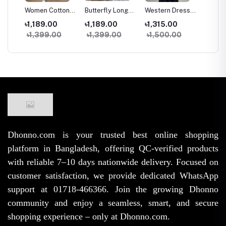
g
Women Cotton
Butterfly Long
Western Dress
Two Pi
trap
Long Skirt
Kuchi Skirt
Skirt Tops Set
and Ski
৳1,189.00
৳1,189.00
৳1,315.00
৳1,09
e
Vintage High
Women High
for Women
Fashio
৳1,399.00
৳1,399.00
৳1,500.00
৳1,45
rench
Waist Elastic A-
Waist Elastic
Stylish Samu
Samu S
ge
Line Spring
Free Size A-Line
Silk High Waist
Georget
Summer Skirt
Trendy Skirt
Outfit
for Wo
(38/39 Inch)
Girls
Dhonno.com is your trusted best online shopping
platform in Bangladesh, offering QC-verified products
with reliable 7–10 days nationwide delivery. Focused on
customer satisfaction, we provide dedicated WhatsApp
support at 01718-466366. Join the growing Dhonno
community and enjoy a seamless, smart, and secure
shopping experience – only at Dhonno.com.