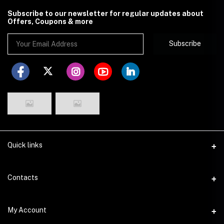
Subscribe to our newsletter for regular updates about
Offers, Coupons & more
Subscribe
Quick links
Disclaimer
Contacts
Return Policy
Address
My Account
Privacy Policy
29 Dhakeshwari Road, Lalbagh, Dhaka