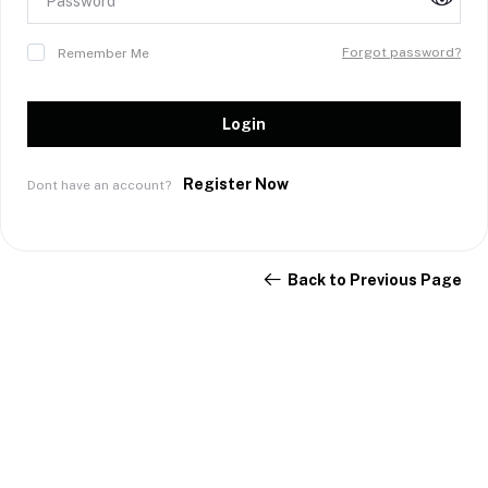
Forgot password?
Remember Me
Login
Register Now
Dont have an account?
Back to Previous Page