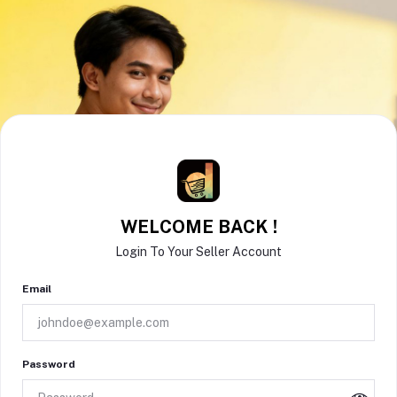
WELCOME BACK !
Login To Your Seller Account
Email
Password