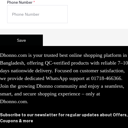
Phone Number
*
Save
Dhonno.com is your trusted best online shopping platform in
Bangladesh, offering QC-verified products with reliable 7–10
days nationwide delivery. Focused on customer satisfaction,
we provide dedicated WhatsApp support at 01718-466366.
Join the growing Dhonno community and enjoy a seamless,
smart, and secure shopping experience – only at
Dhonno.com.
Subscribe to our newsletter for regular updates about Offers,
Coupons & more