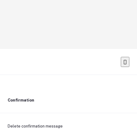
Confirmation
Delete confirmation message