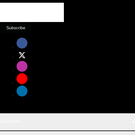
Subscribe
Quick links