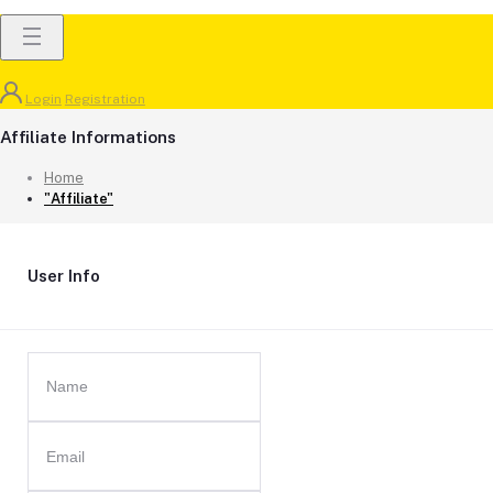
Login
Registration
Affiliate Informations
Home
"Affiliate"
User Info