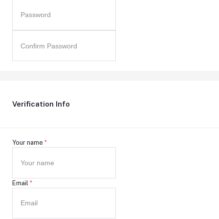
Verification Info
Your name
*
Email
*