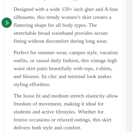
Designed with a wide 150+ inch gher and A-line
silhouette, this trendy women’s skirt creates a
flattering shape for all body types. The
stretchable broad waistband provides secure
fitting without discomfort during long wear.
Perfect for summer wear, campus style, vacation
outfits, or casual daily fashion, this vintage high
waist skirt pairs beautifully with tops, t-shirts,
and blouses. Its chic and minimal look makes
styling effortless.
The loose fit and medium stretch elasticity allow
freedom of movement, making it ideal for
students and active lifestyles. Whether for
festive occasions or relaxed outings, this skirt
delivers both style and comfort.