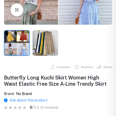
Click to Enlarge
Compare
Wishlist
Share
Butterfly Long Kuchi Skirt Women High
Waist Elastic Free Size A-Line Trendy Skirt
Brand
No Brand
Ask about this product
0
/5.0
(0 reviews)