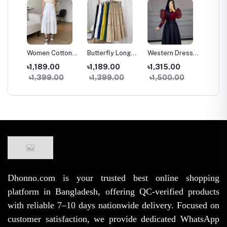
g
Women Cotton
Butterfly Long
Western Dress
Two Pi
trap
Long Skirt
Kuchi Skirt
Skirt Tops Set
and Ski
৳1,189.00
৳1,189.00
৳1,315.00
৳1,09
e
Vintage High
Women High
for Women
Fashio
৳1,399.00
৳1,399.00
৳1,500.00
৳1,45
rench
Waist Elastic A-
Waist Elastic
Stylish Samu
Samu S
ge
Line Spring
Free Size A-Line
Silk High Waist
Georget
Summer Skirt
Trendy Skirt
Outfit
for Wo
(38/39 Inch)
Girls
Dhonno.com is your trusted best online shopping
platform in Bangladesh, offering QC-verified products
with reliable 7–10 days nationwide delivery. Focused on
customer satisfaction, we provide dedicated WhatsApp