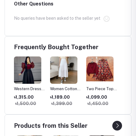
Other Questions
No queries have been asked to the seller yet
Frequently Bought Together
g
Western Dress
Women Cotton
Two Piece Tops
Women
trap
Skirt Tops Set
Long Skirt
and Skirts Set
Spaghet
৳1,315.00
৳1,189.00
৳1,099.00
৳1,20
e
for Women
Vintage High
Fashionable
Dress 
৳1,500.00
৳1,399.00
৳1,450.00
৳1,50
rench
Stylish Samu
Waist Elastic A-
Samu Silk
Cordur
ge
Silk High Waist
Line Spring
Georgette Outfit
Style V
Outfit
Summer Skirt
for Women &
Tank D
(38/39 Inch)
Girls
Products from this Seller