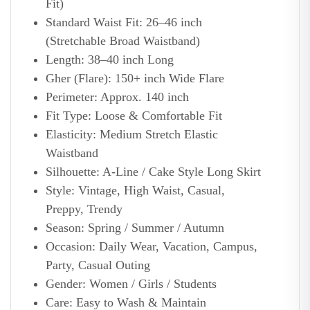
Fit)
Standard Waist Fit: 26–46 inch
(Stretchable Broad Waistband)
Length: 38–40 inch Long
Gher (Flare): 150+ inch Wide Flare
Perimeter: Approx. 140 inch
Fit Type: Loose & Comfortable Fit
Elasticity: Medium Stretch Elastic
Waistband
Silhouette: A-Line / Cake Style Long Skirt
Style: Vintage, High Waist, Casual,
Preppy, Trendy
Season: Spring / Summer / Autumn
Occasion: Daily Wear, Vacation, Campus,
Party, Casual Outing
Gender: Women / Girls / Students
Care: Easy to Wash & Maintain