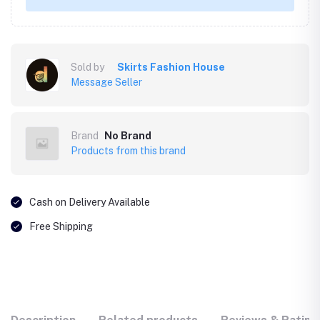
Sold by
Skirts Fashion House
Message Seller
Brand
No Brand
Products from this brand
Cash on Delivery Available
Free Shipping