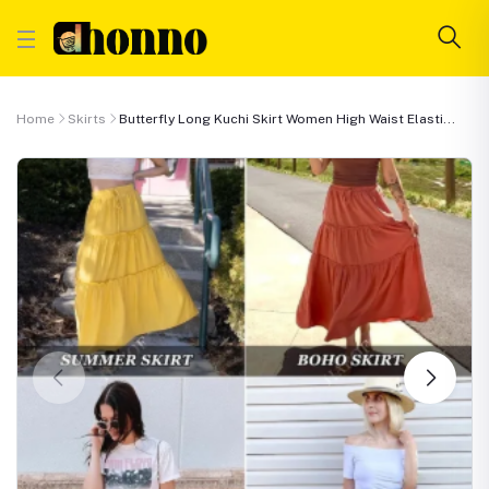
Home
Skirts
Butterfly Long Kuchi Skirt Women High Waist Elasti...