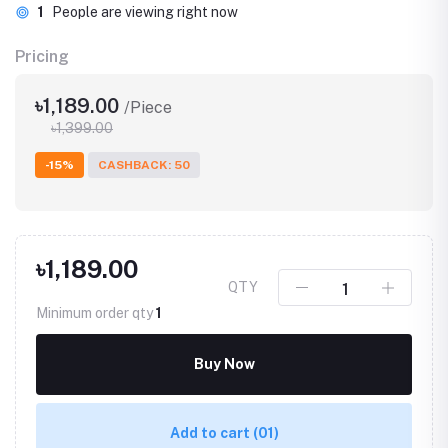
1
People are viewing right now
Pricing
৳1,189.00
/Piece
৳1,399.00
-15%
CASHBACK: 50
৳1,189.00
QTY
Minimum order qty
1
Buy Now
Add to cart
(01)