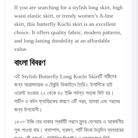
If you are searching for a stylish long skirt, high
waist elastic skirt, or trendy women’s A-line
skirt, this butterfly Kuchi skirt is an excellent
choice. It offers quality fabric, modern patterns,
and long-lasting durability at an affordable
value.
বাংলা বিবরণ
এই Stylish Butterfly Long Kuchi Skirtটি নারীদের
জন্য আরামদায়ক ও ট্রেন্ডি ডিজাইনে তৈরি। ইলাস্টিক হাই
ওয়েস্ট হওয়ায় ২২ থেকে ৪৮ ইঞ্চি পর্যন্ত সহজে ফিট হয়।
সাটিন ও কটন ফ্যাব্রিকের কারণে এটি নরম, হালকা এবং গরমের
জন্য উপযোগী।
১৫০+ ইঞ্চি ঘের থাকায় স্কার্টটি পরলে সুন্দর ফ্লেয়ার ও আকর্ষণীয়
লুক পাওয়া যায়। ক্যাম্পাস, ভ্রমণ, পার্টি কিংবা দৈনন্দিন ব্যবহারের