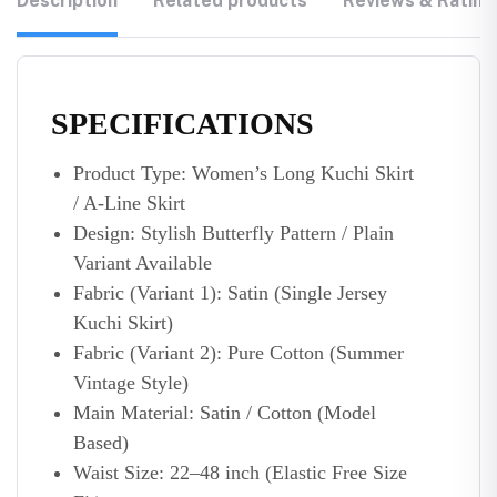
Description
Related products
Reviews & Rating
SPECIFICATIONS
Product Type: Women’s Long Kuchi Skirt
/ A-Line Skirt
Design: Stylish Butterfly Pattern / Plain
Variant Available
Fabric (Variant 1): Satin (Single Jersey
Kuchi Skirt)
Fabric (Variant 2): Pure Cotton (Summer
Vintage Style)
Main Material: Satin / Cotton (Model
Based)
Waist Size: 22–48 inch (Elastic Free Size