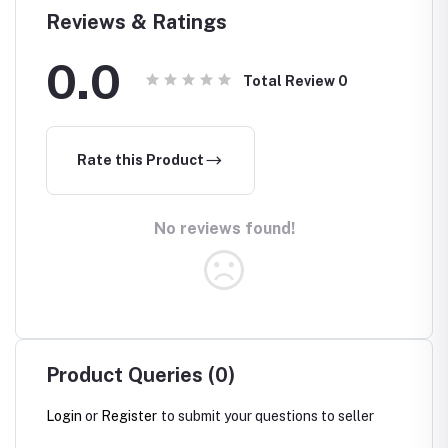
Reviews & Ratings
0.0
Total Review
0
Rate this Product
No reviews found!
Product Queries (0)
Login
or
Register
to submit your questions to seller