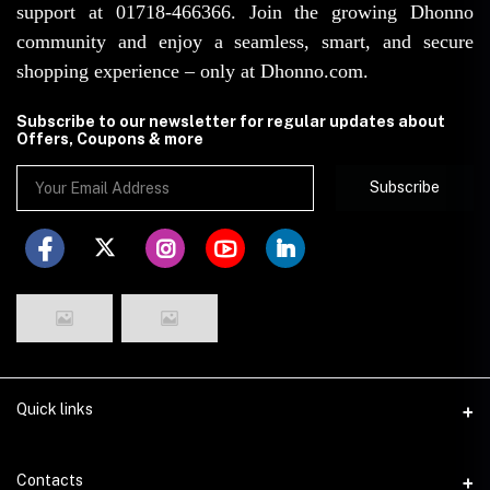
support at 01718-466366. Join the growing Dhonno
community and enjoy a seamless, smart, and secure
shopping experience – only at Dhonno.com.
Subscribe to our newsletter for regular updates about
Offers, Coupons & more
Subscribe
Quick links
Disclaimer
Contacts