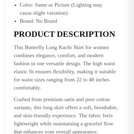
Color: Same as Picture (Lighting may
cause slight variation)
Brand: No Brand
PRODUCT DESCRIPTION
This Butterfly Long Kuchi Skirt for women
combines elegance, comfort, and modern
fashion in one versatile design. The high waist
elastic fit ensures flexibility, making it suitable
for waist sizes ranging from 22 to 48 inches
comfortably.
Crafted from premium satin and pure cotton
variants, this long skirt offers a soft, breathable,
and skin-friendly experience. The fabric feels
lightweight while maintaining a graceful flow
that enhances your overall appearance.