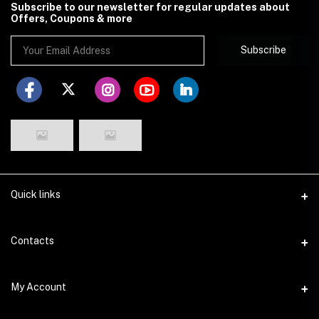
Subscribe to our newsletter for regular updates about
Offers, Coupons & more
Subscribe
Quick links
Disclaimer
Contacts
Return Policy
Address
My Account
Privacy Policy
29 Dhakeshwari Road, Lalbagh, Dhaka
Seller Policy
Login
Phone
Seller Zone