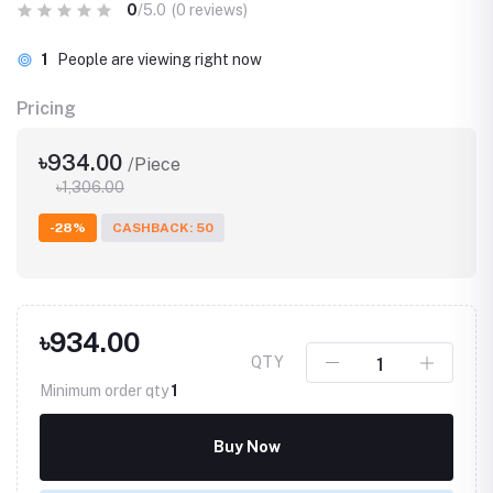
0
/5.0
(0 reviews)
10
People are viewing right now
Pricing
৳934.00
/Piece
৳1,306.00
-28%
CASHBACK: 50
৳934.00
QTY
Minimum order qty
1
Buy Now