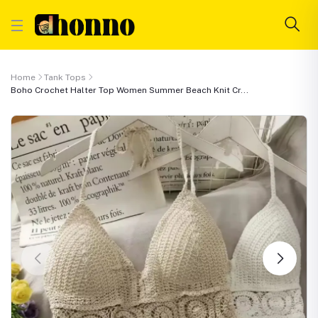
Home
Tank Tops
Boho Crochet Halter Top Women Summer Beach Knit Cr...