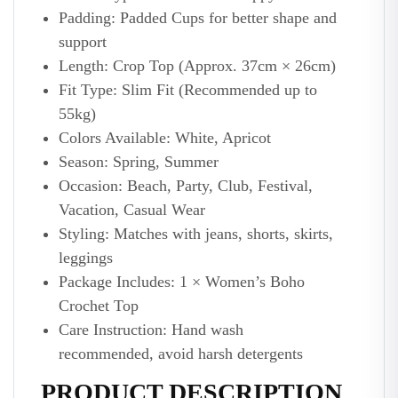
Padding: Padded Cups for better shape and
support
Length: Crop Top (Approx. 37cm × 26cm)
Fit Type: Slim Fit (Recommended up to
55kg)
Colors Available: White, Apricot
Season: Spring, Summer
Occasion: Beach, Party, Club, Festival,
Vacation, Casual Wear
Styling: Matches with jeans, shorts, skirts,
leggings
Package Includes: 1 × Women’s Boho
Crochet Top
Care Instruction: Hand wash
recommended, avoid harsh detergents
PRODUCT DESCRIPTION