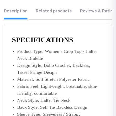
Description
Related products
Reviews & Rating
SPECIFICATIONS
Product Type: Women’s Crop Top / Halter
Neck Bralette
Design Style: Boho Crochet, Backless,
Tassel Fringe Design
Material: Soft Stretch Polyester Fabric
Fabric Feel: Lightweight, breathable, skin-
friendly, comfortable
Neck Style: Halter Tie Neck
Back Style: Self Tie Backless Design
Sleeve Type: Sleeveless / Strappy