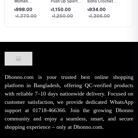
Women
Push Up Sports
Boho Crochet
Chain S
ank
Seamless Ice
Bra Women
Halter Top
Front D
৳998.00
৳1,150.00
৳934.00
৳1,150
less
Silk Padded Bra
Seamless Tank
Women Summer
Padde
৳1,370.00
৳1,250.00
৳1,306.00
৳1,74
e
Top Camisole
Top Sleeveless
Beach Knit Crop
Camiso
hest
Crop Tank Top
Fitness Gym
Top Backless
With El
ar
for Summer
Workout Bra
Tassel Bralette
Line
Yoga Workout
Dhonno.com is your trusted best online shopping
platform in Bangladesh, offering QC-verified products
with reliable 7–10 days nationwide delivery. Focused on
customer satisfaction, we provide dedicated WhatsApp
support at 01718-466366. Join the growing Dhonno
community and enjoy a seamless, smart, and secure
shopping experience – only at Dhonno.com.