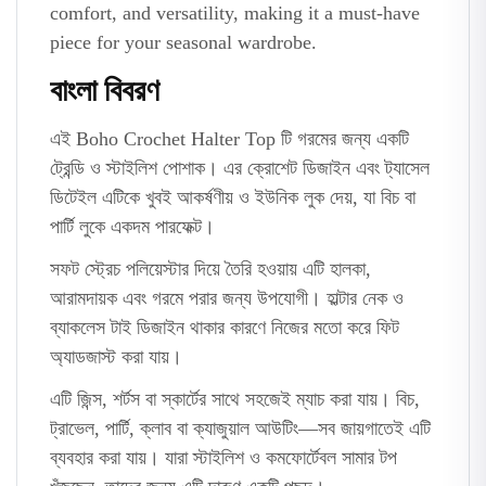
comfort, and versatility, making it a must-have
piece for your seasonal wardrobe.
বাংলা বিবরণ
এই Boho Crochet Halter Top টি গরমের জন্য একটি
ট্রেন্ডি ও স্টাইলিশ পোশাক। এর ক্রোশেট ডিজাইন এবং ট্যাসেল
ডিটেইল এটিকে খুবই আকর্ষণীয় ও ইউনিক লুক দেয়, যা বিচ বা
পার্টি লুকে একদম পারফেক্ট।
সফট স্ট্রেচ পলিয়েস্টার দিয়ে তৈরি হওয়ায় এটি হালকা,
আরামদায়ক এবং গরমে পরার জন্য উপযোগী। হাল্টার নেক ও
ব্যাকলেস টাই ডিজাইন থাকার কারণে নিজের মতো করে ফিট
অ্যাডজাস্ট করা যায়।
এটি জিন্স, শর্টস বা স্কার্টের সাথে সহজেই ম্যাচ করা যায়। বিচ,
ট্রাভেল, পার্টি, ক্লাব বা ক্যাজুয়াল আউটিং—সব জায়গাতেই এটি
ব্যবহার করা যায়। যারা স্টাইলিশ ও কমফোর্টেবল সামার টপ