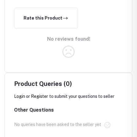
Rate this Product
No reviews found!
Product Queries (0)
Login
or
Register
to submit your questions to seller
Other Questions
No queries have been asked to the seller yet