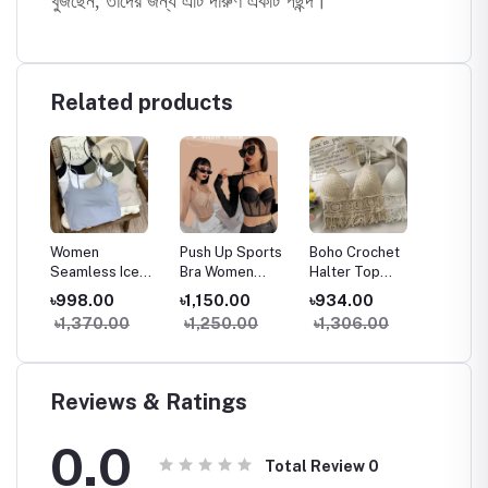
খুঁজছেন, তাদের জন্য এটি দারুণ একটি পছন্দ।
Related products
Women
Push Up Sports
Boho Crochet
Chain S
ank
Seamless Ice
Bra Women
Halter Top
Front D
less
Silk Padded Bra
Seamless Tank
Women Summer
Padde
৳998.00
৳1,150.00
৳934.00
৳1,150
e
Top Camisole
Top Sleeveless
Beach Knit Crop
Camiso
৳1,370.00
৳1,250.00
৳1,306.00
৳1,74
hest
Crop Tank Top
Fitness Gym
Top Backless
With El
ar
for Summer
Workout Bra
Tassel Bralette
Line
Yoga Workout
Reviews & Ratings
0.0
Total Review
0