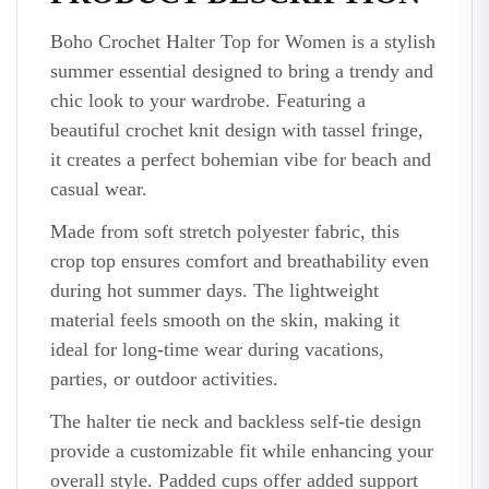
Boho Crochet Halter Top for Women is a stylish
summer essential designed to bring a trendy and
chic look to your wardrobe. Featuring a
beautiful crochet knit design with tassel fringe,
it creates a perfect bohemian vibe for beach and
casual wear.
Made from soft stretch polyester fabric, this
crop top ensures comfort and breathability even
during hot summer days. The lightweight
material feels smooth on the skin, making it
ideal for long-time wear during vacations,
parties, or outdoor activities.
The halter tie neck and backless self-tie design
provide a customizable fit while enhancing your
overall style. Padded cups offer added support