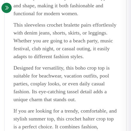
and shape, making it both fashionable and
functional for modern women.
This sleeveless crochet bralette pairs effortlessly
with denim jeans, shorts, skirts, or leggings.
Whether you are going to a beach party, music
festival, club night, or casual outing, it easily
adapts to different fashion styles.
Designed for versatility, this boho crop top is
suitable for beachwear, vacation outfits, pool
parties, cosplay looks, or even daily casual
fashion. Its eye-catching tassel detail adds a
unique charm that stands out.
If you are looking for a trendy, comfortable, and
stylish summer top, this crochet halter crop top
is a perfect choice. It combines fashion,