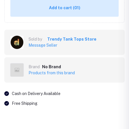
Add to cart
(01)
Sold by
Trendy Tank Tops Store
Message Seller
Brand
No Brand
Products from this brand
Cash on Delivery Available
Free Shipping