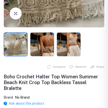
Click to Enlarge
Compare
Wishlist
Share
Boho Crochet Halter Top Women Summer
Beach Knit Crop Top Backless Tassel
Bralette
Brand
No Brand
Ask about this product