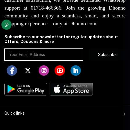
support at 01718-466366. Join the growing Dhonno
community and enjoy a seamless, smart, and secure
shopping experience – only at Dhonno.com.
Subscribe to our newsletter for regular updates about
Offers, Coupons & more
Subscribe
Quick links