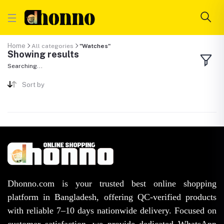
Home
All categories
"Watches"
Showing results
Searching...
Sort by
Dhonno.com is your trusted best online shopping
platform in Bangladesh, offering QC-verified products
with reliable 7–10 days nationwide delivery. Focused on
customer satisfaction, we provide dedicated WhatsApp