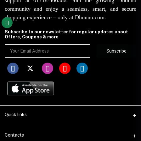
support at 01718-466366. Join the growing Dhonno
community and enjoy a seamless, smart, and secure
shopping experience – only at Dhonno.com.
Subscribe to our newsletter for regular updates about
Offers, Coupons & more
Subscribe
Quick links
Disclaimer
Contacts