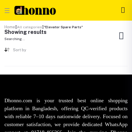
Home
All categories
"Elevator Spare Parts"
Showing results
Searching...
Sort by
Dhonno.com is your trusted best online shopping
platform in Bangladesh, offering QC-verified products
with reliable 7–10 days nationwide delivery. Focused on
customer satisfaction, we provide dedicated WhatsApp