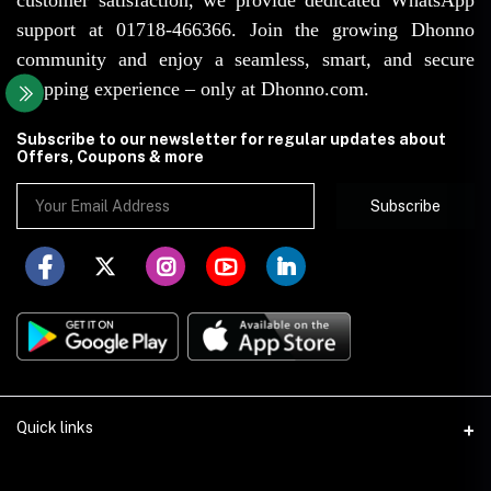
support at 01718-466366. Join the growing Dhonno
community and enjoy a seamless, smart, and secure
shopping experience – only at Dhonno.com.
Subscribe to our newsletter for regular updates about
Offers, Coupons & more
Subscribe
Quick links