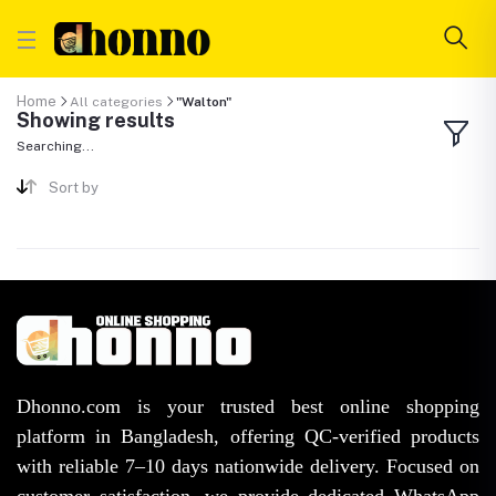
Home
All categories
"Walton"
Showing results
Searching...
Sort by
Dhonno.com is your trusted best online shopping
platform in Bangladesh, offering QC-verified products
with reliable 7–10 days nationwide delivery. Focused on
customer satisfaction, we provide dedicated WhatsApp