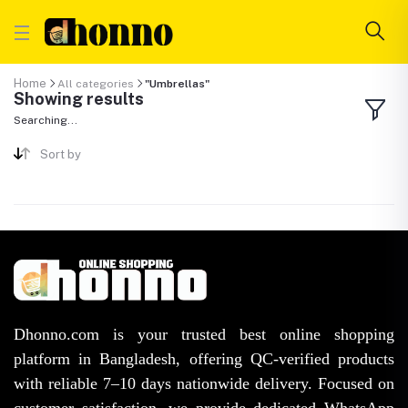
Home
All categories
"Umbrellas"
Showing results
Searching...
Sort by
Dhonno.com is your trusted best online shopping
platform in Bangladesh, offering QC-verified products
with reliable 7–10 days nationwide delivery. Focused on
customer satisfaction, we provide dedicated WhatsApp