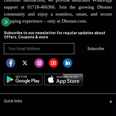
support at 01718-466366. Join the growing Dhonno
community and enjoy a seamless, smart, and secure
shopping experience – only at Dhonno.com.
Subscribe to our newsletter for regular updates about
Offers, Coupons & more
Subscribe
Quick links