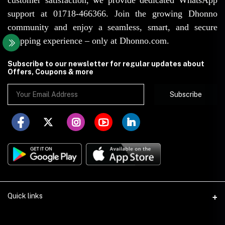
support at 01718-466366. Join the growing Dhonno
community and enjoy a seamless, smart, and secure
shopping experience – only at Dhonno.com.
Subscribe to our newsletter for regular updates about
Offers, Coupons & more
Subscribe
Quick links