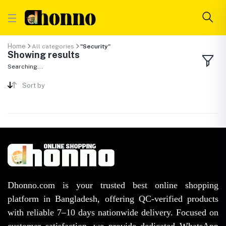
Home
All categories
"Security"
Showing results
Searching...
Sort by
Dhonno.com is your trusted best online shopping
platform in Bangladesh, offering QC-verified products
with reliable 7–10 days nationwide delivery. Focused on
customer satisfaction, we provide dedicated WhatsApp