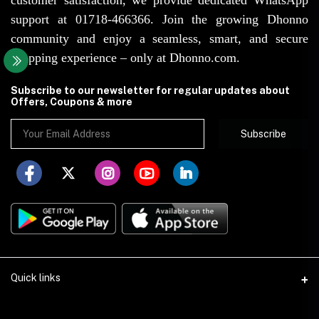
support at 01718-466366. Join the growing Dhonno
community and enjoy a seamless, smart, and secure
shopping experience – only at Dhonno.com.
Subscribe to our newsletter for regular updates about
Offers, Coupons & more
Subscribe
Quick links