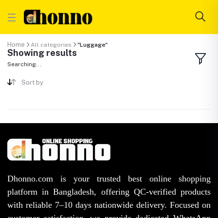
Home
All categories
"Luggage"
Showing results
Searching...
Sort by
Dhonno.com is your trusted best online shopping
platform in Bangladesh, offering QC-verified products
with reliable 7–10 days nationwide delivery. Focused on
customer satisfaction, we provide dedicated WhatsApp