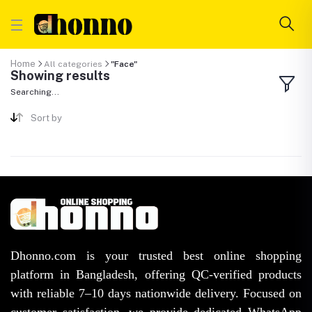
Home
All categories
"Face"
Showing results
Searching...
Sort by
Dhonno.com is your trusted best online shopping
platform in Bangladesh, offering QC-verified products
with reliable 7–10 days nationwide delivery. Focused on
customer satisfaction, we provide dedicated WhatsApp