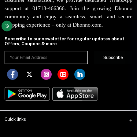
support at 01718-466366. Join the growing Dhonno
community and enjoy a seamless, smart, and secure
shopping experience – only at Dhonno.com.
Subscribe to our newsletter for regular updates about
Offers, Coupons & more
Subscribe
Quick links