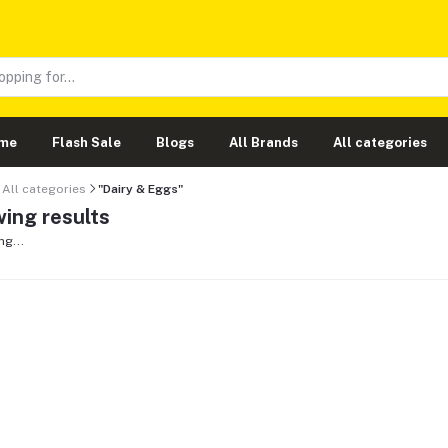
me
Flash Sale
Blogs
All Brands
All categories
All categories
"Dairy & Eggs"
ing results
ng...