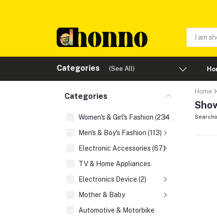
Categories
(See All)
Ho
Home
Categories
Show
Women's & Girl's Fashion (234)
Searchi
Men's & Boy's Fashion (113)
Electronic Accessories (67)
TV & Home Appliances
Electronics Device (2)
Mother & Baby
Automotive & Motorbike