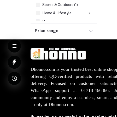
Sports & Outdoors (1)
Home & Lifestyle
Groceries
Health & Beauty
Price range
Watches, Bags, Jewellery
Elevator Spare Parts (3)
Dhonno.com is your trusted best online shop
offering QC-verified products with reli
delivery. Focused on customer satisfact
WhatsApp support at 01718-466366. 
community and enjoy a seamless, smart, and
– only at Dhonno.com.
Subscribe to our newsletter for regular upda