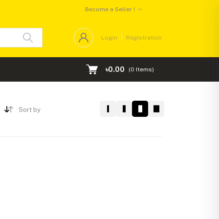
Become a Seller !
Login
Registration
৳0.00
(
0
Items)
Sort by