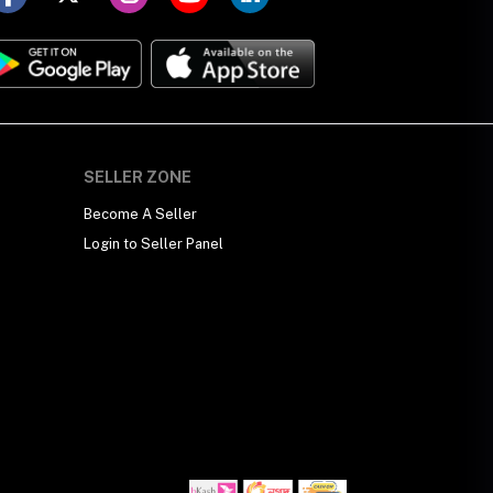
SELLER ZONE
Become A Seller
Login to Seller Panel