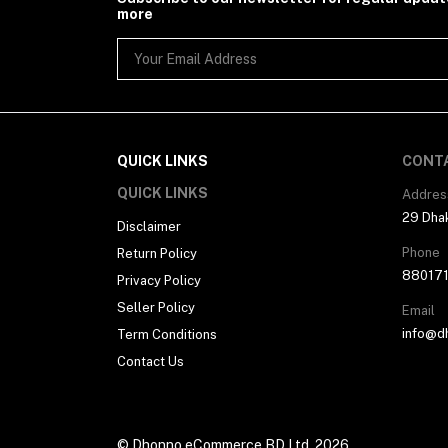
more
QUICK LINKS
CONT
QUICK LINKS
Addres
29 Dhak
Disclaimer
Phone
Return Policy
88017
Privacy Policy
Seller Policy
Email
info@d
Term Conditions
Contact Us
© Dhonno eCommerce BD Ltd. 2026