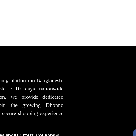
ping platform in Bangladesh,
able 7–10 days nationwide
ion, we provide dedicated
Join the growing Dhonno
 secure shopping experience
tes about Offers, Coupons &