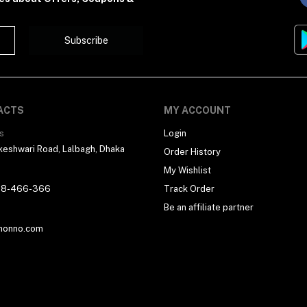
Subscribe
ACTS
MY ACCOUNT
s
Login
eshwari Road, Lalbagh, Dhaka
Order History
My Wishlist
18-466-366
Track Order
Be an affiliate partner
honno.com