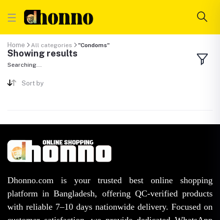
Home
All categories
"Condoms"
Showing results
Searching...
Sort by
Dhonno.com is your trusted best online shopping
platform in Bangladesh, offering QC-verified products
with reliable 7–10 days nationwide delivery. Focused on
customer satisfaction, we provide dedicated WhatsApp