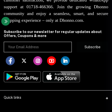
support at 01718-466366. Join the growing Dhonno
community and enjoy a seamless, smart, and secure
shopping experience – only at Dhonno.com.
Subscribe to our newsletter for regular updates about
Offers, Coupons & more
Subscribe
Quick links