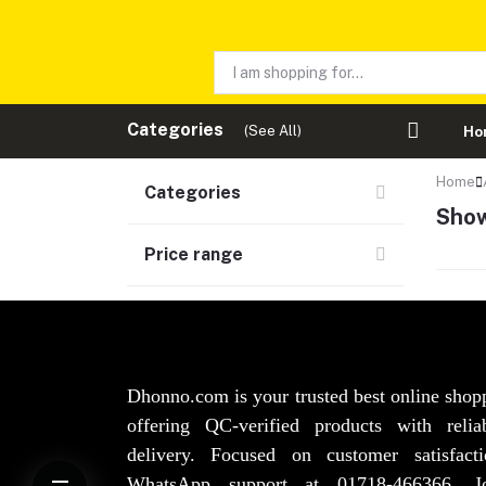
Categories
(See All)
Ho
Home
Categories
Show
Price range
Dhonno.com is your trusted best online shop
offering QC-verified products with reli
delivery. Focused on customer satisfact
WhatsApp support at 01718-466366. 