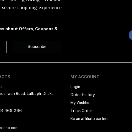
 secure shopping experience
tes about Offers, Coupons &
Subscribe
ACTS
MY ACCOUNT
s
Login
eshwari Road, Lalbagh, Dhaka
Order History
My Wishlist
18-466-366
Track Order
Be an affiliate partner
honno.com