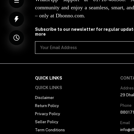
community and enjoy a seamless, smart, and
– only at Dhonno.com.
Subscribe to our newsletter for regular upda
more
QUICK LINKS
CONT
QUICK LINKS
Addres
29 Dhak
Disclaimer
Phone
Return Policy
88017
Privacy Policy
Seller Policy
Email
info@d
Term Conditions