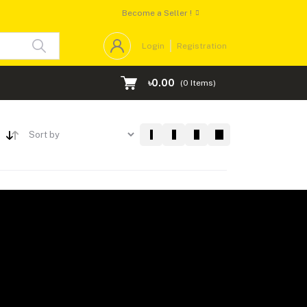
Become a Seller !
Login
Registration
৳0.00
(
0
Items)