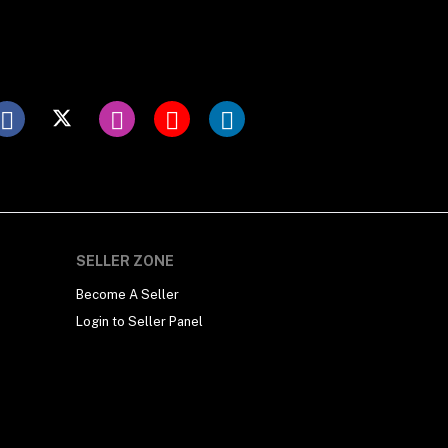
SELLER ZONE
Become A Seller
Login to Seller Panel