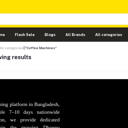
me
Flash Sale
Blogs
All Brands
All categories
All categories
"Coffee Machines"
ing results
ping platform in Bangladesh,
able 7–10 days nationwide
ion, we provide dedicated
Join the growing Dhonno