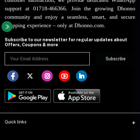
support at 01718-466366. Join the growing Dhonno
community and enjoy a seamless, smart, and secure
shopping experience – only at Dhonno.com.
Subscribe to our newsletter for regular updates about
Offers, Coupons & more
Subscribe
Quick links