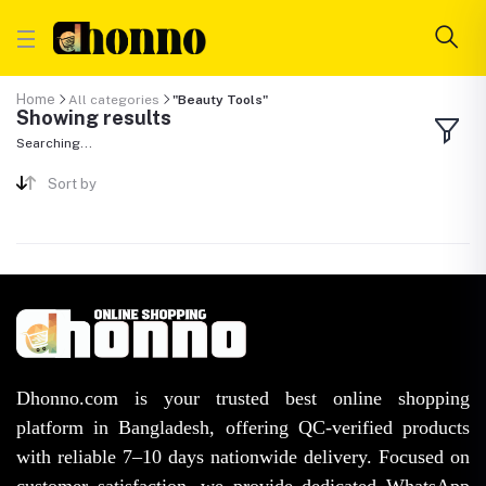
Home
All categories
"Beauty Tools"
Showing results
Searching...
Sort by
Dhonno.com is your trusted best online shopping
platform in Bangladesh, offering QC-verified products
with reliable 7–10 days nationwide delivery. Focused on
customer satisfaction, we provide dedicated WhatsApp