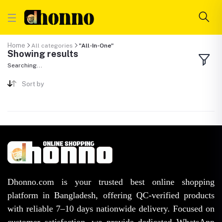
Home
All categories
"All-In-One"
Showing results
Searching...
Sort by
Dhonno.com is your trusted best online shopping
platform in Bangladesh, offering QC-verified products
with reliable 7–10 days nationwide delivery. Focused on
customer satisfaction, we provide dedicated WhatsApp