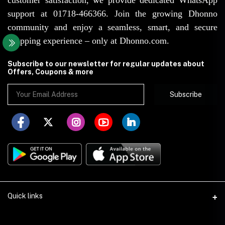
support at 01718-466366. Join the growing Dhonno
community and enjoy a seamless, smart, and secure
shopping experience – only at Dhonno.com.
Subscribe to our newsletter for regular updates about
Offers, Coupons & more
Subscribe
Quick links