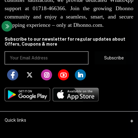
support at 01718-466366. Join the growing Dhonno
community and enjoy a seamless, smart, and secure
shopping experience – only at Dhonno.com.
Subscribe to our newsletter for regular updates about
Offers, Coupons & more
Subscribe
Quick links