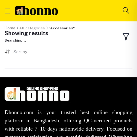
Home
All categories
"Accessories"
Showing results
Searching...
Sort by
Dhonno.com is your trusted best online shopping
platform in Bangladesh, offering QC-verified products
with reliable 7–10 days nationwide delivery. Focused on
customer satisfaction, we provide dedicated WhatsApp