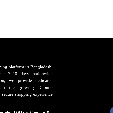
ping platform in Bangladesh,
able 7–10 days nationwide
ion, we provide dedicated
Join the growing Dhonno
 secure shopping experience
tes about Offers, Coupons &