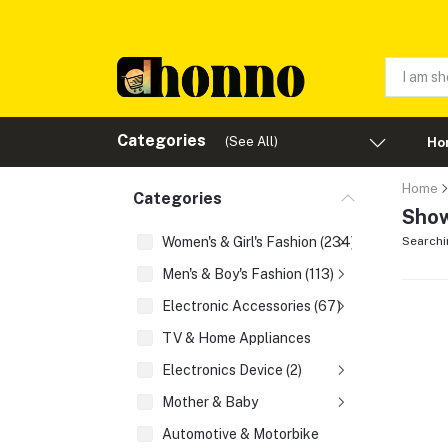
Categories
(See All)
Ho
Home
Categories
Show
Women's & Girl's Fashion (234)
Searchi
Men's & Boy's Fashion (113)
Electronic Accessories (67)
TV & Home Appliances
Electronics Device (2)
Mother & Baby
Automotive & Motorbike