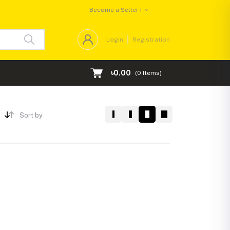
Become a Seller !
Login
Registration
৳0.00
(
0
Items)
Sort by