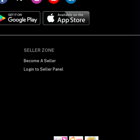
SELLER ZONE
Become A Seller
Login to Seller Panel