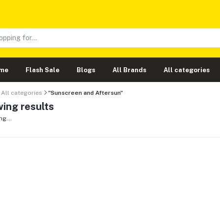
me
Flash Sale
Blogs
All Brands
All categories
All categories
"Sunscreen and Aftersun"
ing results
ng...