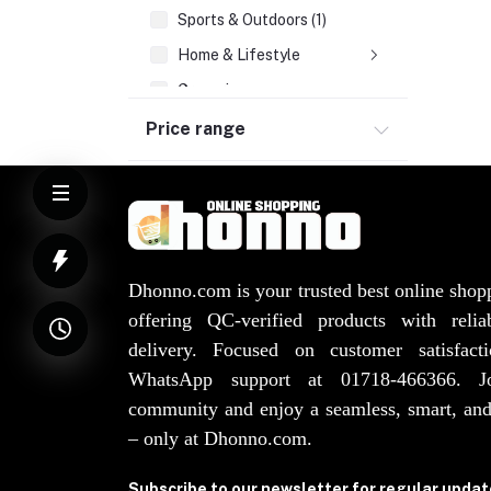
Sports & Outdoors (1)
Home & Lifestyle
Groceries
Health & Beauty
Price range
Watches, Bags, Jewellery
Elevator Spare Parts (3)
Dhonno.com is your trusted best online shop
offering QC-verified products with reli
delivery. Focused on customer satisfact
WhatsApp support at 01718-466366. 
community and enjoy a seamless, smart, and
– only at Dhonno.com.
Subscribe to our newsletter for regular upda