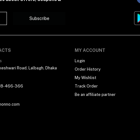
Subscribe
ACTS
MY ACCOUNT
s
Login
eshwari Road, Lalbagh, Dhaka
Order History
My Wishlist
18-466-366
Track Order
Be an affiliate partner
honno.com