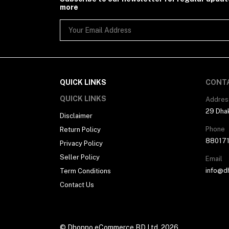
more
QUICK LINKS
CONT
QUICK LINKS
Addres
29 Dhak
Disclaimer
Phone
Return Policy
88017
Privacy Policy
Seller Policy
Email
info@d
Term Conditions
Contact Us
© Dhonno eCommerce BD Ltd. 2026