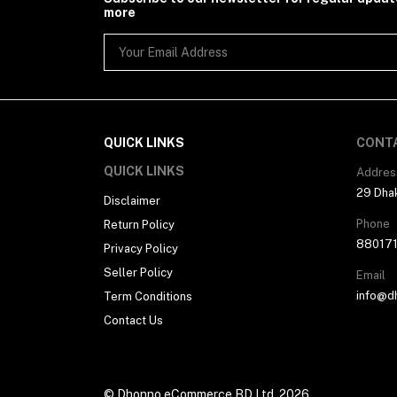
more
QUICK LINKS
CONT
QUICK LINKS
Addres
29 Dhak
Disclaimer
Phone
Return Policy
88017
Privacy Policy
Seller Policy
Email
info@d
Term Conditions
Contact Us
© Dhonno eCommerce BD Ltd. 2026