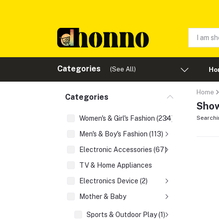
Categories
(See All)
Ho
Home
Categories
Show
Women's & Girl's Fashion (234)
Searchi
Men's & Boy's Fashion (113)
Electronic Accessories (67)
TV & Home Appliances
Electronics Device (2)
Mother & Baby
Sports & Outdoor Play (1)