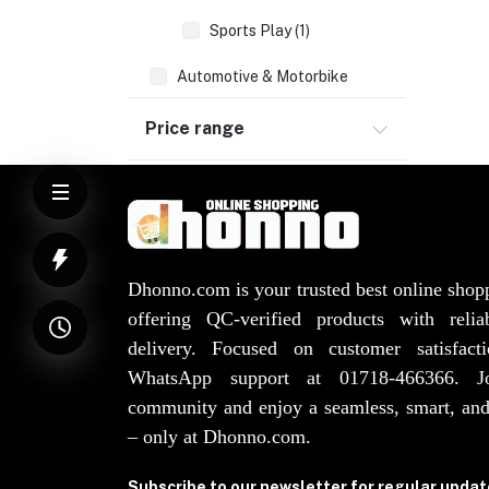
Sports Play (1)
Automotive & Motorbike
Sports & Outdoors (1)
Price range
Home & Lifestyle
Groceries
Health & Beauty
Watches, Bags, Jewellery
Elevator Spare Parts (3)
Dhonno.com is your trusted best online shop
offering QC-verified products with reli
delivery. Focused on customer satisfact
WhatsApp support at 01718-466366. 
community and enjoy a seamless, smart, and
– only at Dhonno.com.
Subscribe to our newsletter for regular upda