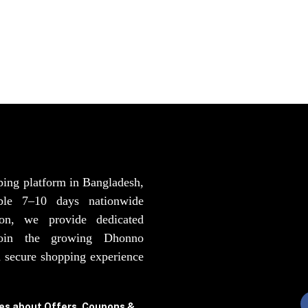
ping platform in Bangladesh,
able 7–10 days nationwide
ion, we provide dedicated
Join the growing Dhonno
 secure shopping experience
tes about Offers, Coupons &