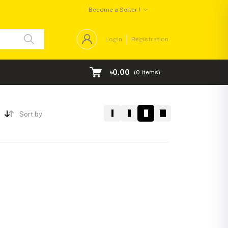
Become a Seller !
Login
Registration
৳0.00
(
0
Items)
Sort by