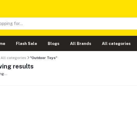
me
Flash Sale
Blogs
All Brands
All categories
All categories
"Outdoor Toys"
ing results
ng...