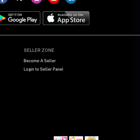
SELLER ZONE
Become A Seller
Login to Seller Panel