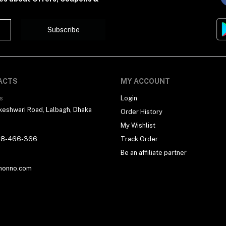
Subscribe
ACTS
MY ACCOUNT
s
Login
eshwari Road, Lalbagh, Dhaka
Order History
My Wishlist
18-466-366
Track Order
Be an affiliate partner
honno.com