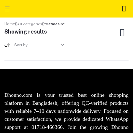
Home
All categories
"Oatmeals"
Showing results
Dhonno.com is your trusted best online shopping
platform in Bangladesh, offering QC-verified products
with reliable 7–10 days nationwide delivery. Focused on
customer satisfaction, we provide dedicated WhatsApp
support at 01718-466366. Join the growing Dhonno