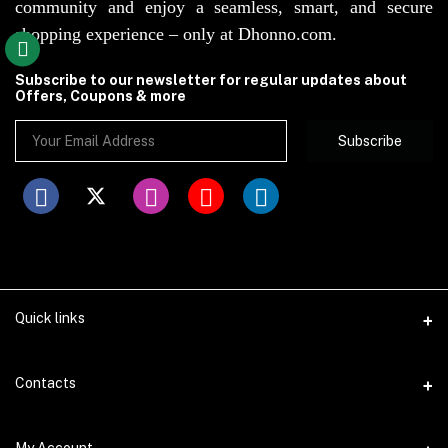
community and enjoy a seamless, smart, and secure
shopping experience – only at Dhonno.com.
Subscribe to our newsletter for regular updates about
Offers, Coupons & more
Subscribe
Quick links
Disclaimer
Contacts
Return Policy
Address