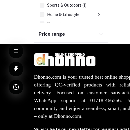
Sports & Outdoors (1)
Home & Lifestyle
Groceries
Health & Beauty
Price range
Watches, Bags, Jewellery
Elevator Spare Parts (3)
Dhonno.com is your trusted best online shop
offering QC-verified products with reli
delivery. Focused on customer satisfact
WhatsApp support at 01718-466366. 
community and enjoy a seamless, smart, and
– only at Dhonno.com.
Subscribe to our newsletter for regular upda