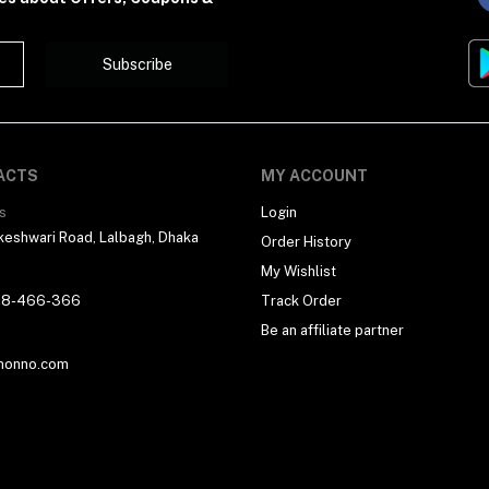
Subscribe
ACTS
MY ACCOUNT
s
Login
eshwari Road, Lalbagh, Dhaka
Order History
My Wishlist
18-466-366
Track Order
Be an affiliate partner
honno.com