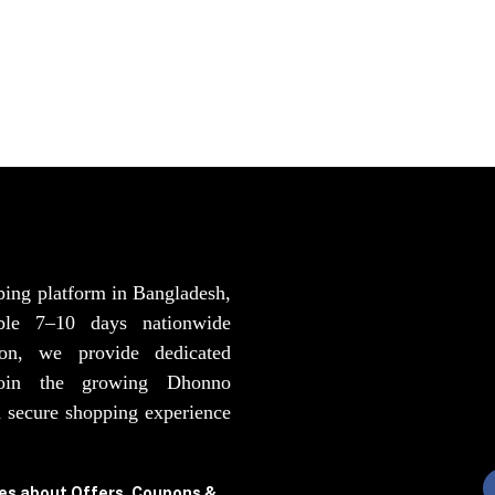
ping platform in Bangladesh,
able 7–10 days nationwide
ion, we provide dedicated
Join the growing Dhonno
 secure shopping experience
tes about Offers, Coupons &