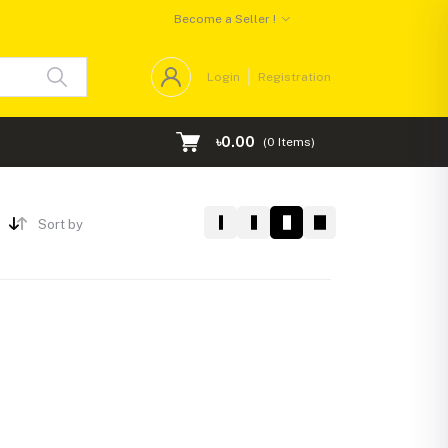
Become a Seller !
Login
Registration
৳0.00
(
0
Items)
Sort by