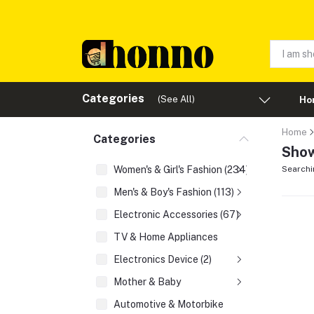
Categories
(See All)
Ho
Home
Categories
Show
Women's & Girl's Fashion (234)
Searchi
Men's & Boy's Fashion (113)
Electronic Accessories (67)
TV & Home Appliances
Electronics Device (2)
Mother & Baby
Automotive & Motorbike