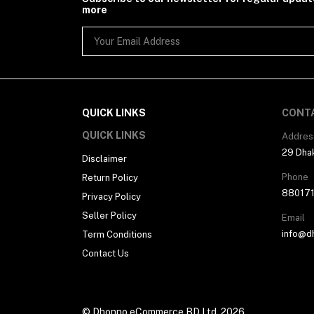
more
QUICK LINKS
CONT
QUICK LINKS
Addres
29 Dhak
Disclaimer
Phone
Return Policy
88017
Privacy Policy
Seller Policy
Email
info@d
Term Conditions
Contact Us
© Dhonno eCommerce BD Ltd. 2026