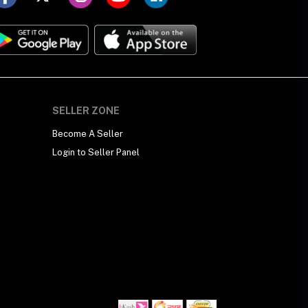
SELLER ZONE
Become A Seller
Login to Seller Panel