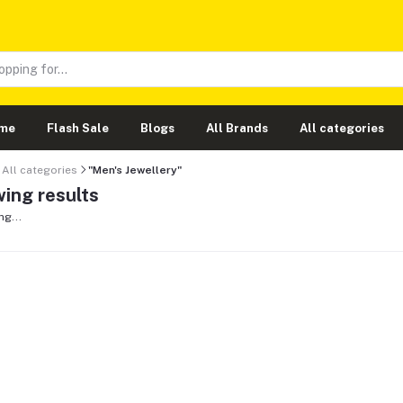
me
Flash Sale
Blogs
All Brands
All categories
All categories
"Men's Jewellery"
ing results
ng...