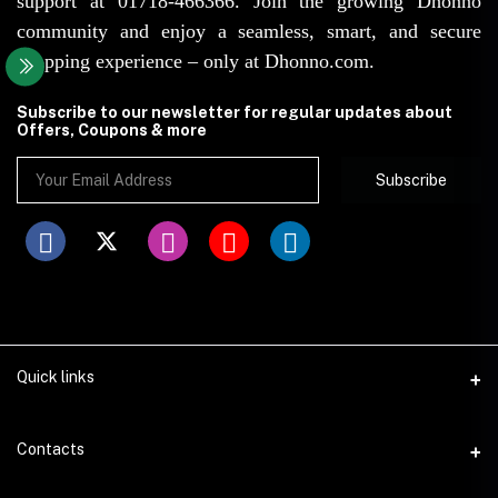
support at 01718-466366. Join the growing Dhonno
community and enjoy a seamless, smart, and secure
shopping experience – only at Dhonno.com.
Subscribe to our newsletter for regular updates about
Offers, Coupons & more
Subscribe
Quick links
Disclaimer
Contacts
Return Policy