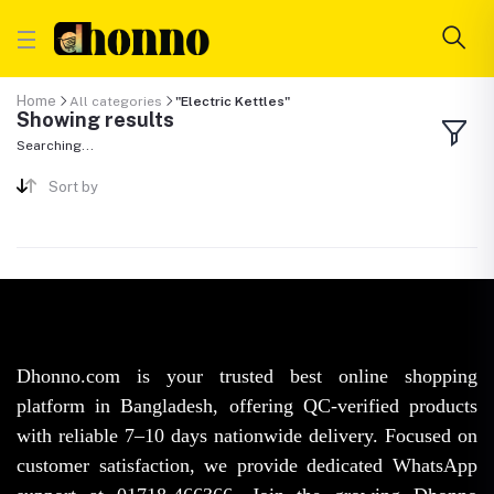
Home
All categories
"Electric Kettles"
Showing results
Searching...
Sort by
Dhonno.com is your trusted best online shopping
platform in Bangladesh, offering QC-verified products
with reliable 7–10 days nationwide delivery. Focused on
customer satisfaction, we provide dedicated WhatsApp